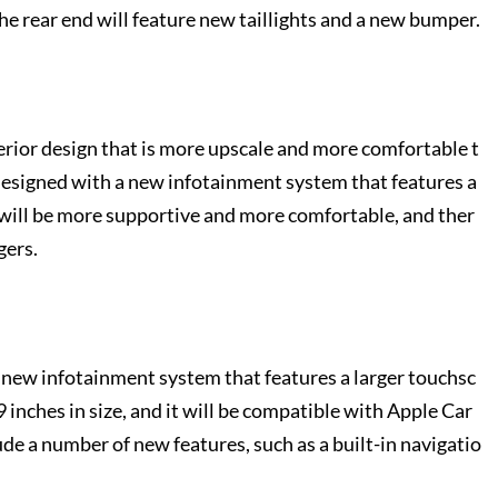
he rear end will feature new taillights and a new bumper.
erior design that is more upscale and more comfortable t
designed with a new infotainment system that features a
 will be more supportive and more comfortable, and ther
gers.
new infotainment system that features a larger touchsc
 inches in size, and it will be compatible with Apple Car
de a number of new features, such as a built-in navigatio