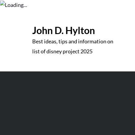
Skip
to
John D. Hylton
content
Best ideas, tips and information on
list of disney project 2025