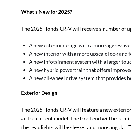
What’s New for 2025?
The 2025 Honda CR-V will receive a number of up
A new exterior design with a more aggressive
A new interior with a more upscale look and f
A new infotainment system with a larger tou
A new hybrid powertrain that offers improv
A new all-wheel drive system that provides bet
Exterior Design
The 2025 Honda CR-V will feature a new exterior
an the current model. The front end will be domi
the headlights will be sleeker and more angular. 