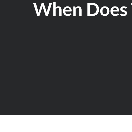
When Does 