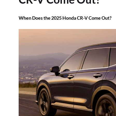
When Does the 2025 Honda CR-V Come Out?