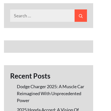
Search
Search
for:
Recent Posts
Dodge Charger 2025: A Muscle Car
Reimagined With Unprecedented
Power
2025 Honda Accord: A Vision Of