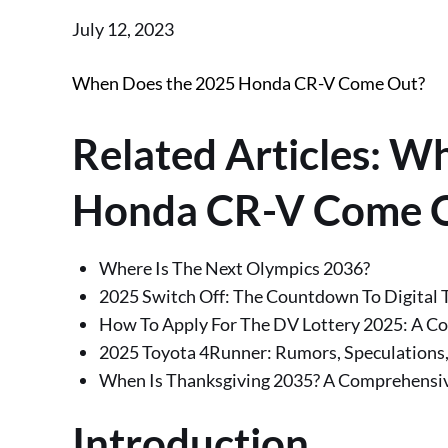
Posted
July 12, 2023
on
When Does the 2025 Honda CR-V Come Out?
Related Articles: W
Honda CR-V Come 
Where Is The Next Olympics 2036?
2025 Switch Off: The Countdown To Digital T
How To Apply For The DV Lottery 2025: A C
2025 Toyota 4Runner: Rumors, Speculations,
When Is Thanksgiving 2035? A Comprehensiv
Introduction