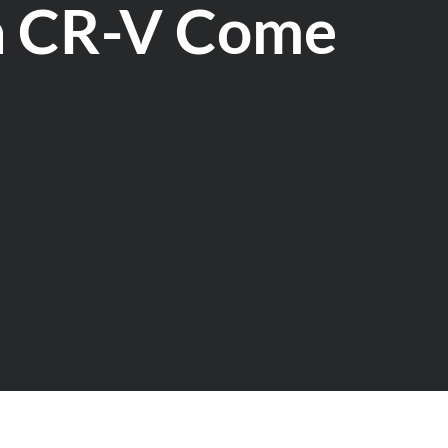
a CR-V Come