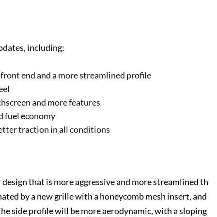
dates, including:
 front end and a more streamlined profile
eel
chscreen and more features
ed fuel economy
ter traction in all conditions
 design that is more aggressive and more streamlined th
nated by a new grille with a honeycomb mesh insert, and
The side profile will be more aerodynamic, with a sloping