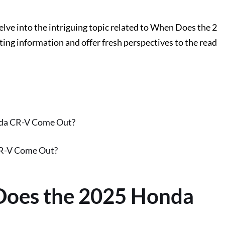
delve into the intriguing topic related to When Does the 2
ng information and offer fresh perspectives to the read
nda CR-V Come Out?
CR-V Come Out?
Does the 2025 Honda