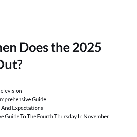
hen Does the 2025
Out?
elevision
omprehensive Guide
 And Expectations
e Guide To The Fourth Thursday In November