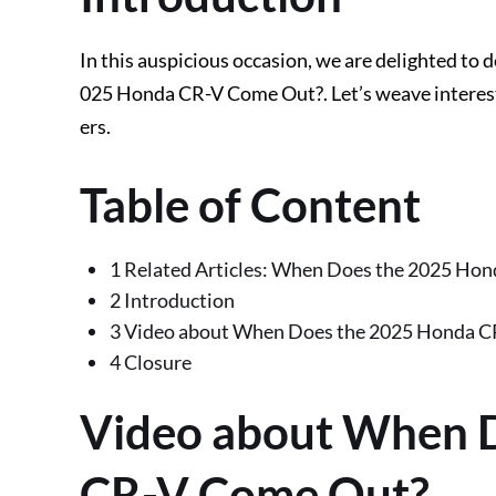
In this auspicious occasion, we are delighted to 
025 Honda CR-V Come Out?. Let’s weave interesti
ers.
Table of Content
1 Related Articles: When Does the 2025 Ho
2 Introduction
3 Video about When Does the 2025 Honda 
4 Closure
Video about When 
CR-V Come Out?