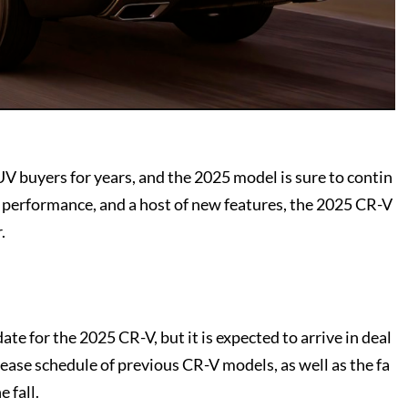
V buyers for years, and the 2025 model is sure to contin
d performance, and a host of new features, the 2025 CR-V
.
te for the 2025 CR-V, but it is expected to arrive in deal
release schedule of previous CR-V models, as well as the fa
 fall.