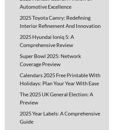
Automotive Excellence
2025 Toyota Camry: Redefining
Interior Refinement And Innovation
2025 Hyundai Ioniq 5: A
Comprehensive Review
Super Bowl 2025: Network
Coverage Preview
Calendars 2025 Free Printable With
Holidays: Plan Your Year With Ease
The 2025 UK General Election: A
Preview
2025 Year Labels: A Comprehensive
Guide