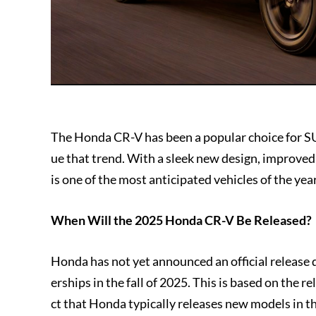
The Honda CR-V has been a popular choice for SU
ue that trend. With a sleek new design, improve
is one of the most anticipated vehicles of the year
When Will the 2025 Honda CR-V Be Released?
Honda has not yet announced an official release da
erships in the fall of 2025. This is based on the 
ct that Honda typically releases new models in the