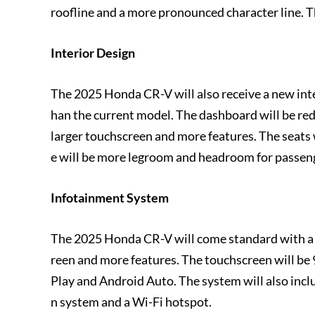
roofline and a more pronounced character line. T
Interior Design
The 2025 Honda CR-V will also receive a new int
han the current model. The dashboard will be re
larger touchscreen and more features. The seats
e will be more legroom and headroom for passen
Infotainment System
The 2025 Honda CR-V will come standard with a 
reen and more features. The touchscreen will be 9
Play and Android Auto. The system will also inclu
n system and a Wi-Fi hotspot.