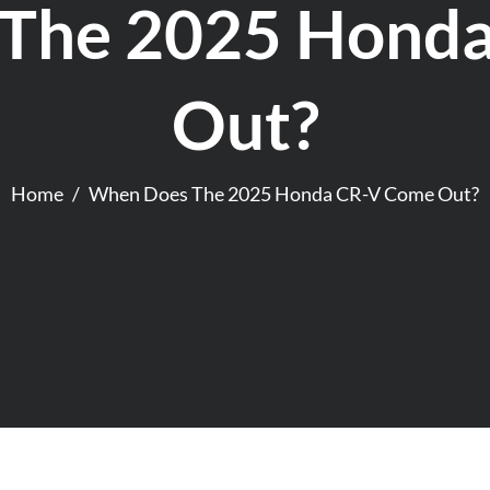
The 2025 Hond
Out?
Home
When Does The 2025 Honda CR-V Come Out?