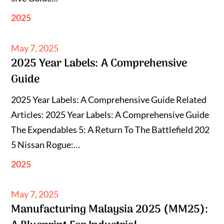
2025
Posted
May 7, 2025
2025 Year Labels: A Comprehensive
on
Guide
2025 Year Labels: A Comprehensive Guide Related
Articles: 2025 Year Labels: A Comprehensive Guide
The Expendables 5: A Return To The Battlefield 202
5 Nissan Rogue:…
2025
Posted
May 7, 2025
Manufacturing Malaysia 2025 (MM25):
on