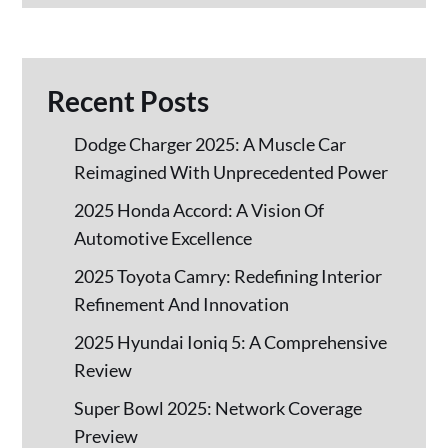
Recent Posts
Dodge Charger 2025: A Muscle Car
Reimagined With Unprecedented Power
2025 Honda Accord: A Vision Of
Automotive Excellence
2025 Toyota Camry: Redefining Interior
Refinement And Innovation
2025 Hyundai Ioniq 5: A Comprehensive
Review
Super Bowl 2025: Network Coverage
Preview