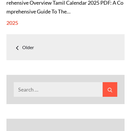
rehensive Overview Tamil Calendar 2025 PDF: A Co
mprehensive Guide To The…
2025
Posts
Older
navigation
Search
Search
for: