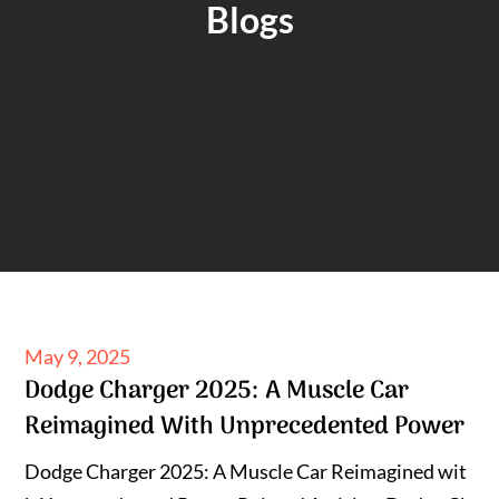
Blogs
Posted
May 9, 2025
Dodge Charger 2025: A Muscle Car
on
Reimagined With Unprecedented Power
Dodge Charger 2025: A Muscle Car Reimagined wit