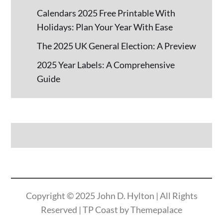
Calendars 2025 Free Printable With
Holidays: Plan Your Year With Ease
The 2025 UK General Election: A Preview
2025 Year Labels: A Comprehensive
Guide
Copyright © 2025
John D. Hylton
| All Rights
Reserved | TP Coast by
Themepalace