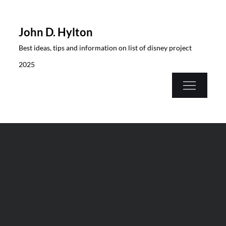
Skip
to
John D. Hylton
content
Best ideas, tips and information on list of disney project
2025