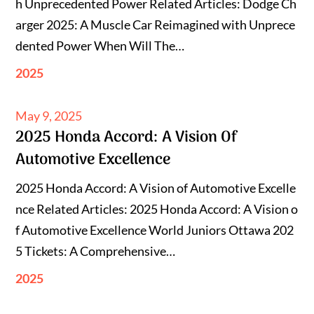
h Unprecedented Power Related Articles: Dodge Ch
arger 2025: A Muscle Car Reimagined with Unprece
dented Power When Will The…
2025
Posted
May 9, 2025
2025 Honda Accord: A Vision Of
on
Automotive Excellence
2025 Honda Accord: A Vision of Automotive Excelle
nce Related Articles: 2025 Honda Accord: A Vision o
f Automotive Excellence World Juniors Ottawa 202
5 Tickets: A Comprehensive…
2025