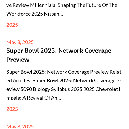
ve Review Millennials: Shaping The Future Of The
Workforce 2025 Nissan…
2025
Posted
May 8, 2025
Super Bowl 2025: Network Coverage
on
Preview
Super Bowl 2025: Network Coverage Preview Relat
ed Articles: Super Bowl 2025: Network Coverage Pr
eview 5090 Biology Syllabus 2025 2025 Chevrolet I
mpala: A Revival Of An…
2025
Posted
May 8, 2025