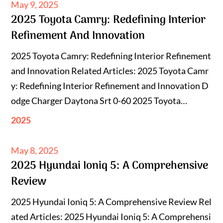
Posted
May 9, 2025
2025 Toyota Camry: Redefining Interior
on
Refinement And Innovation
2025 Toyota Camry: Redefining Interior Refinement
and Innovation Related Articles: 2025 Toyota Camr
y: Redefining Interior Refinement and Innovation D
odge Charger Daytona Srt 0-60 2025 Toyota…
2025
Posted
May 8, 2025
2025 Hyundai Ioniq 5: A Comprehensive
on
Review
2025 Hyundai Ioniq 5: A Comprehensive Review Rel
ated Articles: 2025 Hyundai Ioniq 5: A Comprehensi