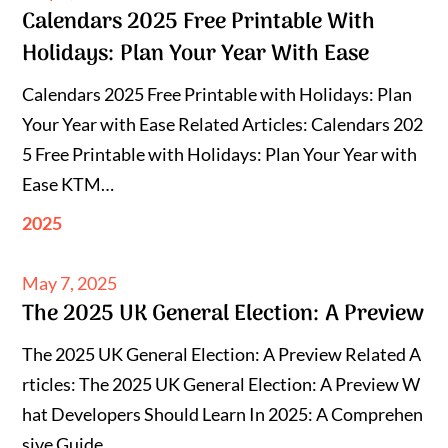
Calendars 2025 Free Printable With
on
Holidays: Plan Your Year With Ease
Calendars 2025 Free Printable with Holidays: Plan
Your Year with Ease Related Articles: Calendars 202
5 Free Printable with Holidays: Plan Your Year with
Ease KTM…
2025
Posted
May 7, 2025
The 2025 UK General Election: A Preview
on
The 2025 UK General Election: A Preview Related A
rticles: The 2025 UK General Election: A Preview W
hat Developers Should Learn In 2025: A Comprehen
sive Guide…