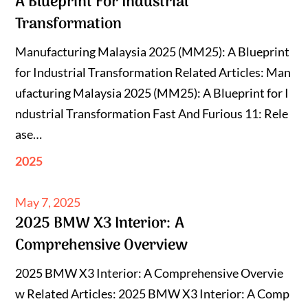
A Blueprint For Industrial
Transformation
Manufacturing Malaysia 2025 (MM25): A Blueprint
for Industrial Transformation Related Articles: Man
ufacturing Malaysia 2025 (MM25): A Blueprint for I
ndustrial Transformation Fast And Furious 11: Rele
ase…
2025
Posted
May 7, 2025
2025 BMW X3 Interior: A
on
Comprehensive Overview
2025 BMW X3 Interior: A Comprehensive Overvie
w Related Articles: 2025 BMW X3 Interior: A Comp